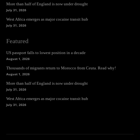
More than half of England is now under drought
July 31, 2026
West Africa emerges as major cocaine transit hub
July 31, 2026
Featured
US passport falls to lowest position in a decade
August 1, 2026
Thousands of migrants return to Morocco from Ceuta. Read why!
August 1, 2026
More than half of England is now under drought
July 31, 2026
West Africa emerges as major cocaine transit hub
July 31, 2026