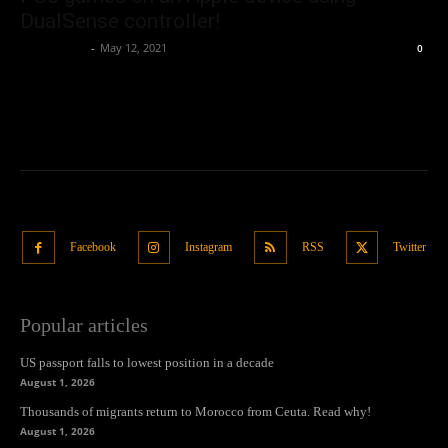
DualSense controller!
Oliver Jones
-
May 12, 2021
0
Facebook
Instagram
RSS
Twitter
Popular articles
US passport falls to lowest position in a decade
August 1, 2026
Thousands of migrants return to Morocco from Ceuta. Read why!
August 1, 2026