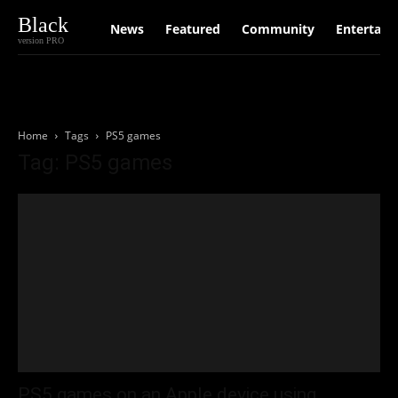
Black
News
Featured
Community
Entertain
version PRO
Home
Tags
PS5 games
Tag: PS5 games
PS5 games on an Apple device using