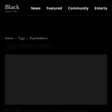
Black
News
Featured
Community
Entertain
version PRO
Home
Tags
Psychedelics
Tag: psychedelics
MDMA: Psychedelics therapy now in