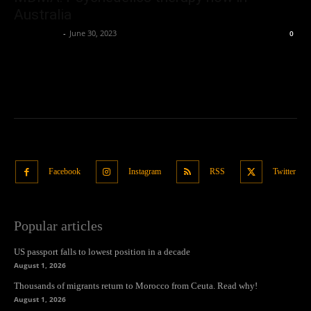
Australia
Oliver Jones
-
June 30, 2023
0
Facebook
Instagram
RSS
Twitter
Popular articles
US passport falls to lowest position in a decade
August 1, 2026
Thousands of migrants return to Morocco from Ceuta. Read why!
August 1, 2026