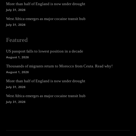
More than half of England is now under drought
July 31, 2026
West Africa emerges as major cocaine transit hub
July 31, 2026
Featured
US passport falls to lowest position in a decade
August 1, 2026
Thousands of migrants return to Morocco from Ceuta. Read why!
August 1, 2026
More than half of England is now under drought
July 31, 2026
West Africa emerges as major cocaine transit hub
July 31, 2026