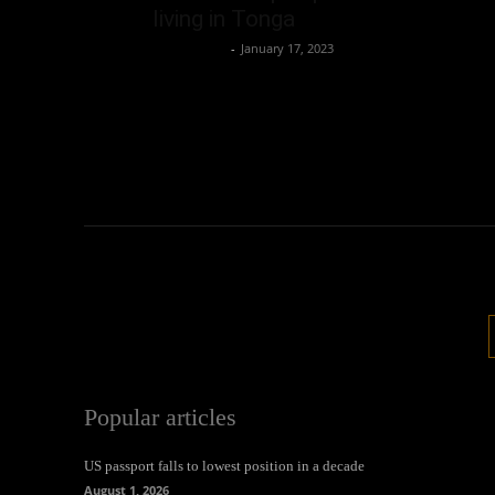
living in Tonga
Oliver Jones
-
January 17, 2023
Popular articles
US passport falls to lowest position in a decade
August 1, 2026