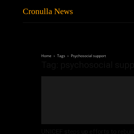
Cronulla News
News
Featured
Home
Tags
Psychosocial support
Tag: psychosocial supp
UNICEF steps up efforts to rebuil