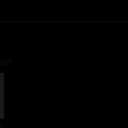
Community
Entertainment
Heath
Internet
Sports
ort
d