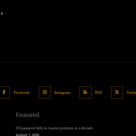
0
Facebook
Instagram
RSS
Twitt
Featured
US passport falls to lowest position in a decade
August 1, 2026