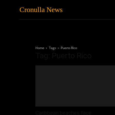
Cronulla News
News
Featured
Home
Tags
Puerto Rico
Tag: Puerto Rico
Caribbean beaches face