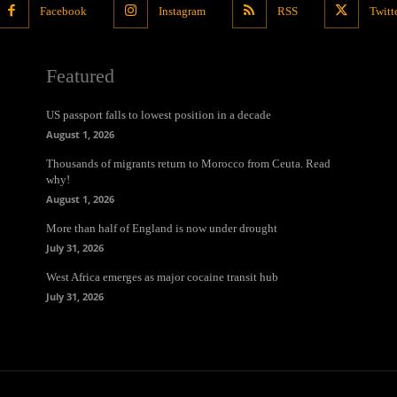
Facebook
Instagram
RSS
Twitt
Featured
US passport falls to lowest position in a decade
August 1, 2026
Thousands of migrants return to Morocco from Ceuta. Read
why!
August 1, 2026
More than half of England is now under drought
July 31, 2026
West Africa emerges as major cocaine transit hub
July 31, 2026