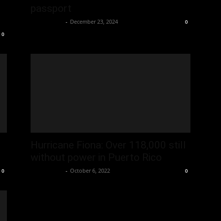
passport
Oliver Jones
-
December 23, 2024
0
0
Hurricane Fiona: Over 118,000 still
without power in Puerto Rico
Oliver Jones
-
October 6, 2022
0
0