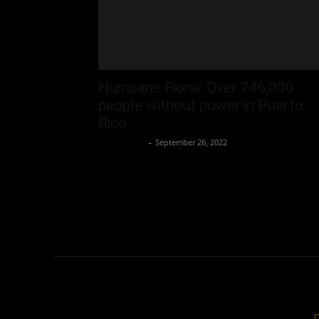
Hurricane Fiona: Over 746,000
people without power in Puerto
Rico
Oliver Jones
-
September 26, 2022