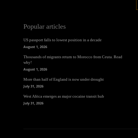
Popular articles
US passport falls to lowest position in a decade
August 1, 2026
Thousands of migrants return to Morocco from Ceuta. Read
why!
August 1, 2026
More than half of England is now under drought
July 31, 2026
West Africa emerges as major cocaine transit hub
July 31, 2026