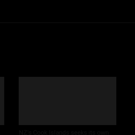
Community
Entertainment
Heath
Internet
Sports
NZ’s Cook Islands seeks its own