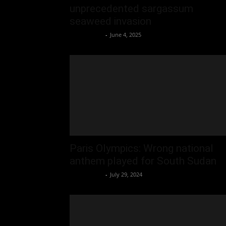
unprecedented sargassum
seaweed invasion
Oliver Jones
-
June 4, 2025
Paris Olympics: Wrong national
anthem played for South Sudan
Oliver Jones
-
July 29, 2024