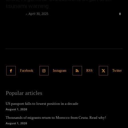
tsunami warning
Oliver Jones
-
April 30, 2025
0
Facebook
Instagram
RSS
Twitter
Popular articles
US passport falls to lowest position in a decade
August 1, 2026
Thousands of migrants return to Morocco from Ceuta. Read why!
August 1, 2026