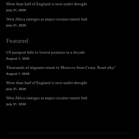
More than half of England is now under drought
July 31, 2026
West Africa emerges as major cocaine transit hub
July 31, 2026
Featured
US passport falls to lowest position in a decade
August 1, 2026
Thousands of migrants return to Morocco from Ceuta. Read why!
August 1, 2026
More than half of England is now under drought
July 31, 2026
West Africa emerges as major cocaine transit hub
July 31, 2026