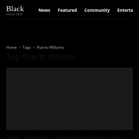
Black
News
Featured
Community
Entertain
version PRO
Home
Tags
Puerto Williams
Tag: Puerto Williams
Chile, Argentina: Evacuations began after