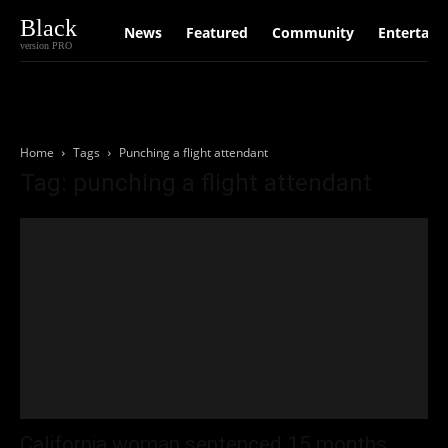
Black
News
Featured
Community
Entertain
version PRO
Home
Tags
Punching a flight attendant
Tag: punching a flight attendant
California woman sentenced 15 months