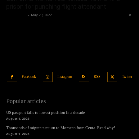
prison for punching flight attendant
Oliver Jones
-
May 29, 2022
0
Facebook
Instagram
RSS
Twitter
Popular articles
US passport falls to lowest position in a decade
August 1, 2026
Thousands of migrants return to Morocco from Ceuta. Read why!
August 1, 2026