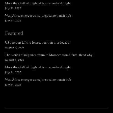
More than half of England is now under drought
July 31, 2026
West Africa emerges as major cocaine transit hub
July 31, 2026
Featured
US passport falls to lowest position in a decade
August 1, 2026
Thousands of migrants return to Morocco from Ceuta. Read why!
August 1, 2026
More than half of England is now under drought
July 31, 2026
West Africa emerges as major cocaine transit hub
July 31, 2026