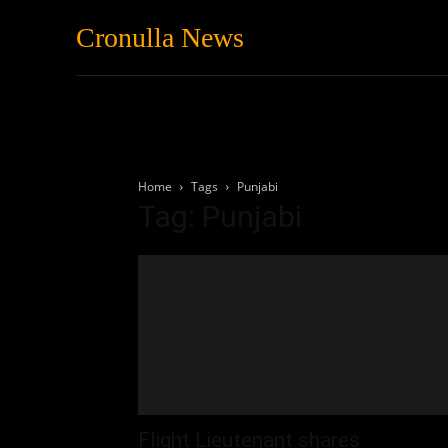
Cronulla News
News
Featured
Home
Tags
Punjabi
Tag: Punjabi
Flight Lieutenant shares