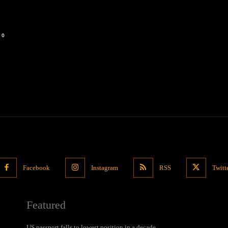
0
Facebook
Instagram
RSS
Twitt
Featured
US passport falls to lowest position in a decade