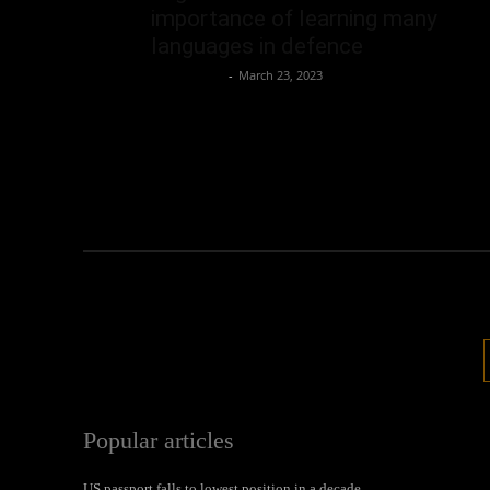
importance of learning many
languages in defence
Oliver Jones
-
March 23, 2023
Popular articles
US passport falls to lowest position in a decade