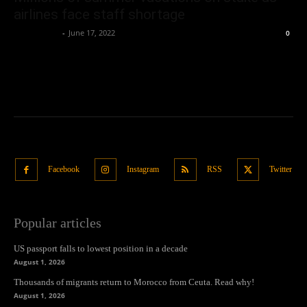
airlines face staff shortage
Oliver Jones
-
June 17, 2022
0
Facebook
Instagram
RSS
Twitter
Popular articles
US passport falls to lowest position in a decade
August 1, 2026
Thousands of migrants return to Morocco from Ceuta. Read why!
August 1, 2026