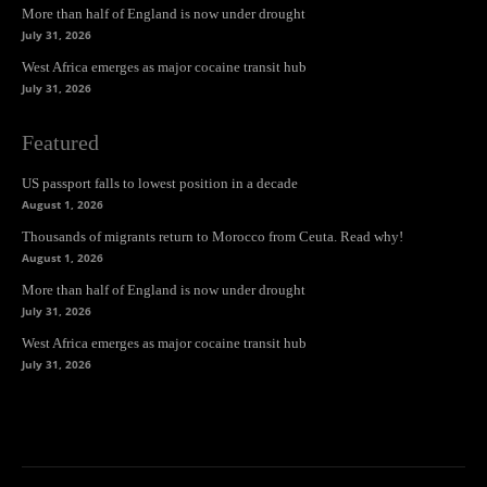
More than half of England is now under drought
July 31, 2026
West Africa emerges as major cocaine transit hub
July 31, 2026
Featured
US passport falls to lowest position in a decade
August 1, 2026
Thousands of migrants return to Morocco from Ceuta. Read why!
August 1, 2026
More than half of England is now under drought
July 31, 2026
West Africa emerges as major cocaine transit hub
July 31, 2026