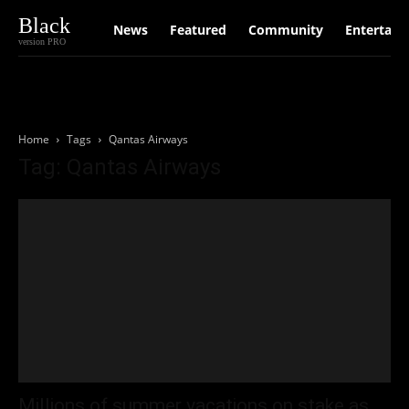
Black
News
Featured
Community
Entertain
version PRO
Home
Tags
Qantas Airways
Tag: Qantas Airways
Millions of summer vacations on stake as