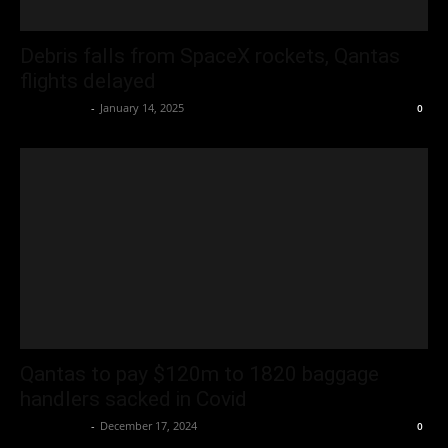
Debris falls from SpaceX rockets, Qantas
flights delayed
Oliver Jones
-
January 14, 2025
0
Qantas to pay $120m to 1820 baggage
handlers sacked in Covid
Oliver Jones
-
December 17, 2024
0