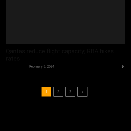
Qantas reduce flight capacity; RBA hikes
rates
Oliver Jones
-
February 8, 2024
0
1
2
3