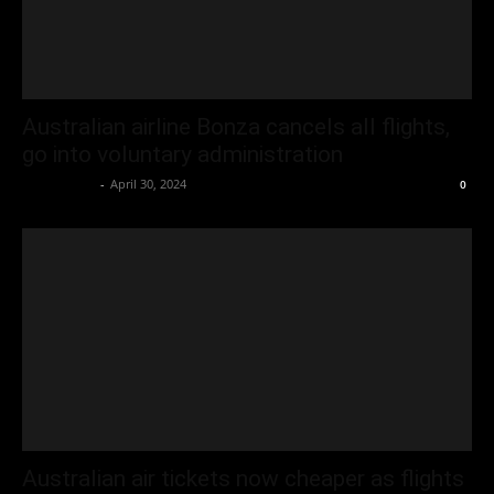
Australian airline Bonza cancels all flights,
go into voluntary administration
Oliver Jones
-
April 30, 2024
0
Australian air tickets now cheaper as flights