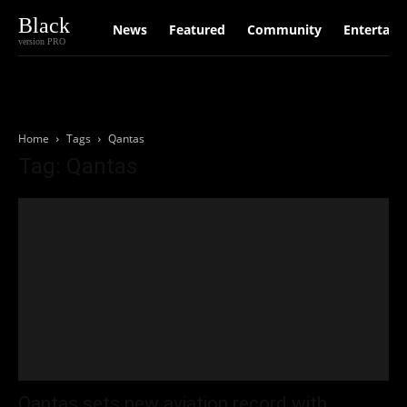
Black
News
Featured
Community
Entertain
version PRO
Home
Tags
Qantas
Tag: Qantas
Qantas sets new aviation record with