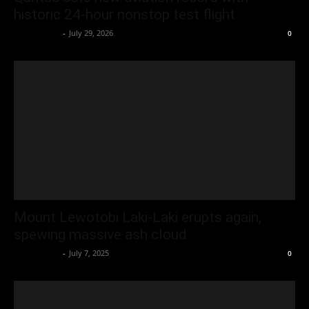
historic 24-hour nonstop test flight
Oliver Jones
-
July 29, 2026
0
Mount Lewotobi Laki‑Laki erupts again,
spewing massive ash cloud
Oliver Jones
-
July 7, 2025
0