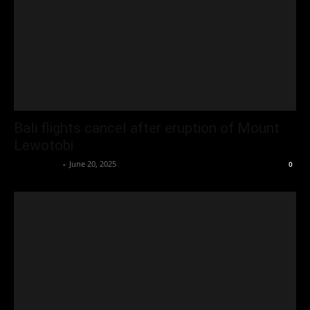
Bali flights cancel after eruption of Mount
Lewotobi
Oliver Jones
-
June 20, 2025
0