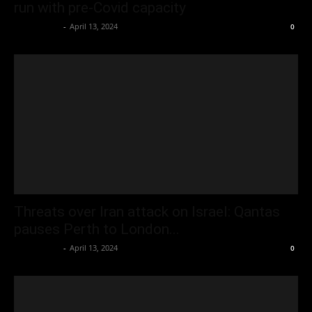
run with pre-Covid capacity
Oliver Jones
-
April 13, 2024
0
Threats over Iran attack on Israel: Qantas
pauses Perth to London...
Oliver Jones
-
April 13, 2024
0