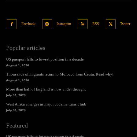
Facebook
Instagram
RSS
Twitter
Popular articles
US passport falls to lowest position in a decade
August 1, 2026
Thousands of migrants return to Morocco from Ceuta. Read why!
August 1, 2026
More than half of England is now under drought
July 31, 2026
West Africa emerges as major cocaine transit hub
July 31, 2026
Featured
US passport falls to lowest position in a decade