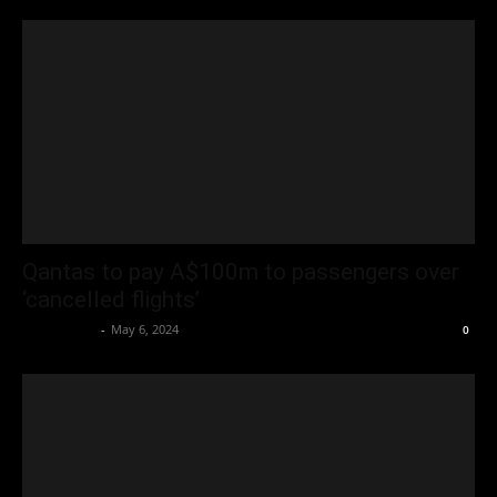
Qantas to pay A$100m to passengers over
‘cancelled flights’
Oliver Jones
-
May 6, 2024
0