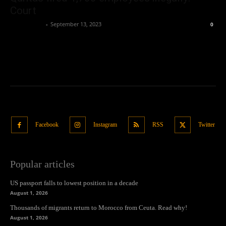
Court
Oliver Jones
-
September 13, 2023
0
Facebook
Instagram
RSS
Twitter
Popular articles
US passport falls to lowest position in a decade
August 1, 2026
Thousands of migrants return to Morocco from Ceuta. Read why!
August 1, 2026