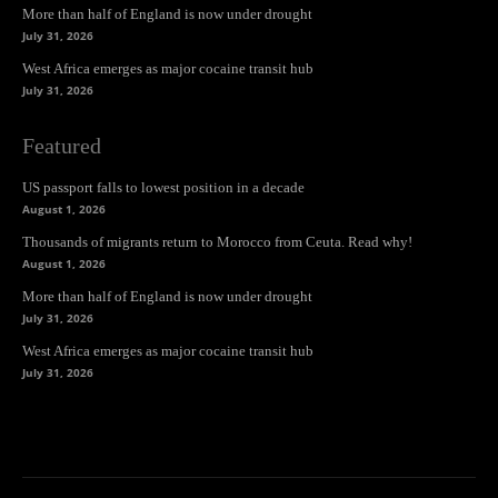
More than half of England is now under drought
July 31, 2026
West Africa emerges as major cocaine transit hub
July 31, 2026
Featured
US passport falls to lowest position in a decade
August 1, 2026
Thousands of migrants return to Morocco from Ceuta. Read why!
August 1, 2026
More than half of England is now under drought
July 31, 2026
West Africa emerges as major cocaine transit hub
July 31, 2026