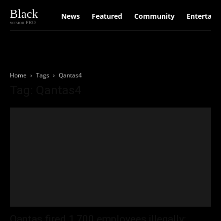
Black
News
Featured
Community
Entertain
version PRO
Home
Tags
Qantas4
Tag: Qantas4
Qantas fired 1,700 employees illegally: