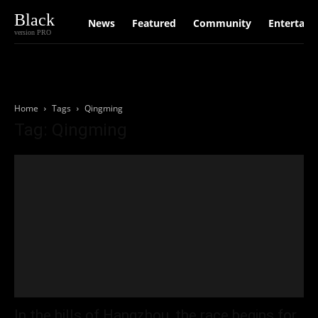
Black
News
Featured
Community
Entertain
version PRO
Home
Tags
Qingming
Tag: Qingming
In the hills of Hangzhou, the race begins for