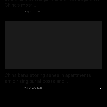
China’s most...
Oliver Jones
-
May 27, 2026
0
China bans storing ashes in apartments
amid rising burial costs and...
Oliver Jones
-
March 27, 2026
0