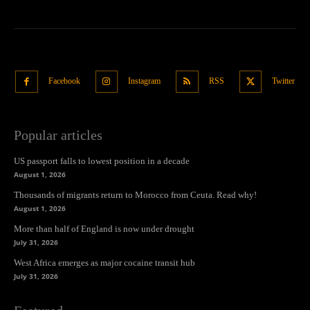
Facebook
Instagram
RSS
Twitter
Popular articles
US passport falls to lowest position in a decade
August 1, 2026
Thousands of migrants return to Morocco from Ceuta. Read why!
August 1, 2026
More than half of England is now under drought
July 31, 2026
West Africa emerges as major cocaine transit hub
July 31, 2026