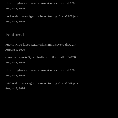
US struggles as unemployment rate slips to 4.1%
August 8, 2026
FAA order investigation into Boeing 737 MAX jets
August 8, 2026
Featured
Puerto Rico faces water crisis amid severe drought
August 9, 2026
Canada deports 3,323 Indians in first half of 2026
August 8, 2026
US struggles as unemployment rate slips to 4.1%
August 8, 2026
FAA order investigation into Boeing 737 MAX jets
August 8, 2026