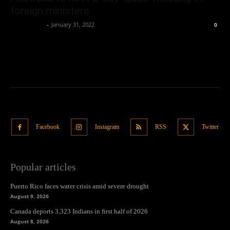
foreign ministers
Oliver Jones
-
January 31, 2022
0
Facebook
Instagram
RSS
Twitter
Popular articles
Puerto Rico faces water crisis amid severe drought
August 9, 2026
Canada deports 3,323 Indians in first half of 2026
August 8, 2026