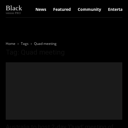
Black
News
Featured
Community
Entertain
version PRO
Home
Tags
Quad meeting
Tag: Quad meeting
Australia to host 2-day ‘Quad’ meeting of