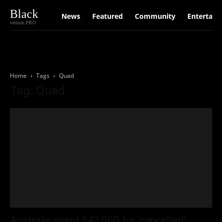
Black
News
Featured
Community
Entertain
version PRO
Home
Tags
Quad
Tag: Quad
Australia spent $42,000 for ‘cancelled’