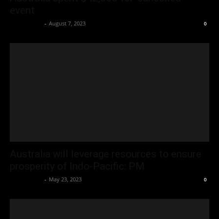
event
Oliver Jones
-
August 7, 2023
0
Australia will leverage resources to ensure
prosperity of Indo-Pacific: PM
Oliver Jones
-
May 23, 2023
0