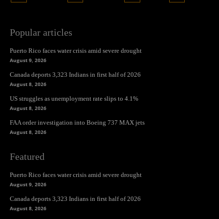
Popular articles
Puerto Rico faces water crisis amid severe drought
August 9, 2026
Canada deports 3,323 Indians in first half of 2026
August 8, 2026
US struggles as unemployment rate slips to 4.1%
August 8, 2026
FAA order investigation into Boeing 737 MAX jets
August 8, 2026
Featured
Puerto Rico faces water crisis amid severe drought
August 9, 2026
Canada deports 3,323 Indians in first half of 2026
August 8, 2026