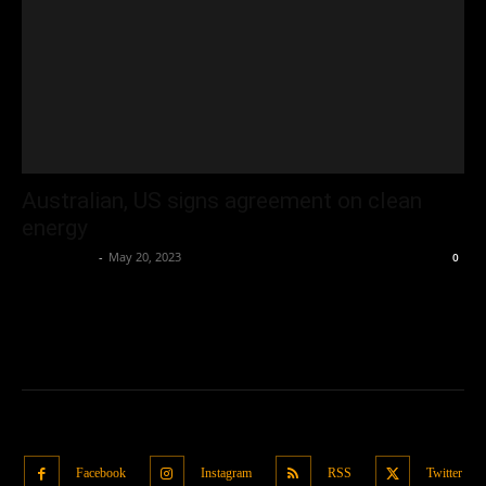
Australian, US signs agreement on clean
energy
Oliver Jones
-
May 20, 2023
0
Facebook
Instagram
RSS
Twitter