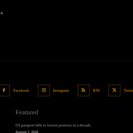
0
Facebook
Instagram
RSS
Twitt
Featured
US passport falls to lowest position in a decade
August 1, 2026