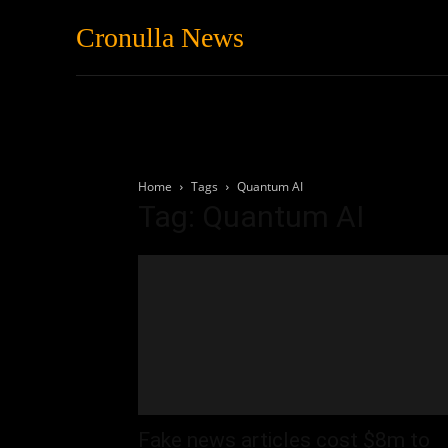
Cronulla News
News
Featured
Home
Tags
Quantum AI
Tag: Quantum AI
Fake news articles cost $8m to