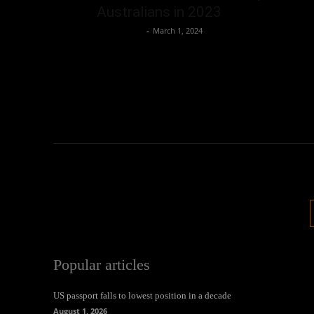
Australians in 2023
Oliver Jones
-
March 1, 2024
Popular articles
US passport falls to lowest position in a decade
August 1, 2026