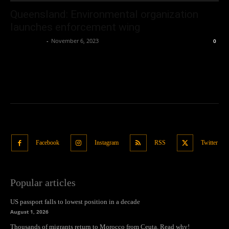
Queensland: Environmental organization
launches enforcement wing
Oliver Jones
-
November 6, 2023
0
Facebook
Instagram
RSS
Twitter
Popular articles
US passport falls to lowest position in a decade
August 1, 2026
Thousands of migrants return to Morocco from Ceuta. Read why!