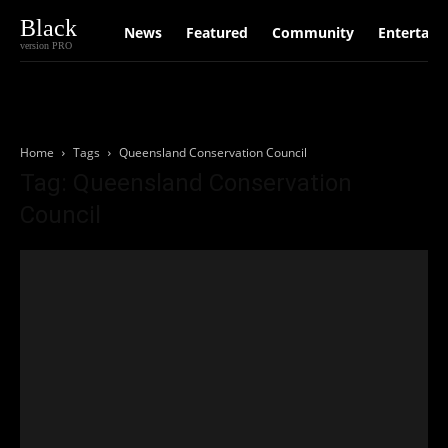
Black
News
Featured
Community
Entertain
version PRO
Home
Tags
Queensland Conservation Council
Tag: Queensland Conservation
Council