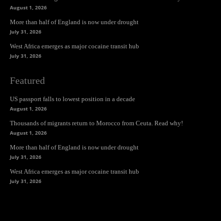
August 1, 2026
More than half of England is now under drought
July 31, 2026
West Africa emerges as major cocaine transit hub
July 31, 2026
Featured
US passport falls to lowest position in a decade
August 1, 2026
Thousands of migrants return to Morocco from Ceuta. Read why!
August 1, 2026
More than half of England is now under drought
July 31, 2026
West Africa emerges as major cocaine transit hub
July 31, 2026