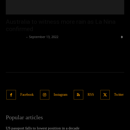
Australia to witness more rain as La Nina
confirmed
Oliver Jones
-
September 13, 2022
0
Facebook
Instagram
RSS
Twitter
Popular articles
US passport falls to lowest position in a decade