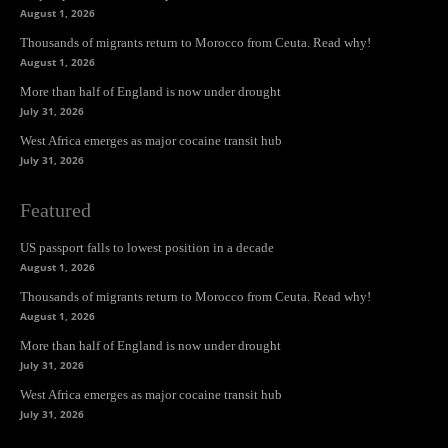
August 1, 2026
Thousands of migrants return to Morocco from Ceuta. Read why!
August 1, 2026
More than half of England is now under drought
July 31, 2026
West Africa emerges as major cocaine transit hub
July 31, 2026
Featured
US passport falls to lowest position in a decade
August 1, 2026
Thousands of migrants return to Morocco from Ceuta. Read why!
August 1, 2026
More than half of England is now under drought
July 31, 2026
West Africa emerges as major cocaine transit hub
July 31, 2026