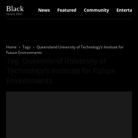
Black
News
Featured
Community
Entertain
version PRO
Home
Tags
Queensland University of Technology’s Institute for
Future Environments
Tag: Queensland University of
Technology’s Institute for Future
Environments