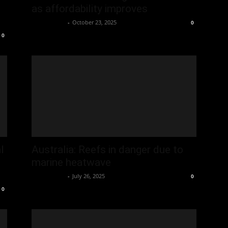
as affordability improves
Oliver Jones
-
October 23, 2025
0
0
l
Australia: Reefs in danger due to
marine heatwave
Oliver Jones
-
July 26, 2025
0
0