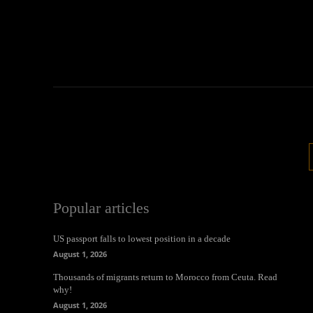
Popular articles
US passport falls to lowest position in a decade
August 1, 2026
Thousands of migrants return to Morocco from Ceuta. Read
why!
August 1, 2026