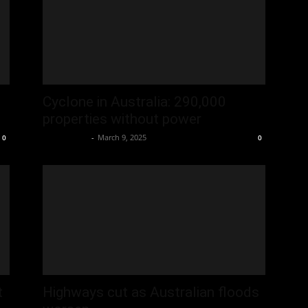
Cyclone in Australia: 290,000
properties without power
Oliver Jones
-
March 9, 2025
0
0
t
Highways cut as Australian floods