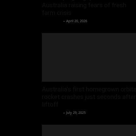
Australia raising fears of fresh
farm crisis
Oliver Jones
-
April 20, 2026
Australia’s first homegrown orbita
rocket crashes just seconds after
liftoff
Oliver Jones
-
July 29, 2025