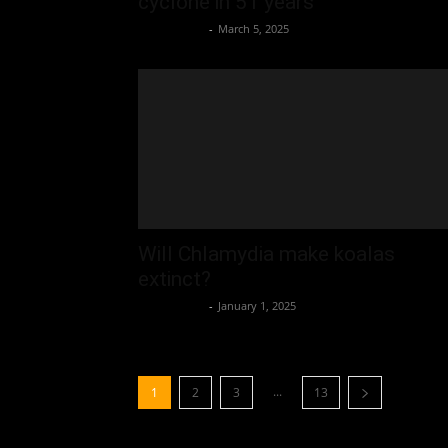
cyclone in 51 years
Oliver Jones
-
March 5, 2025
Will Chlamydia make koalas
extinct?
Oliver Jones
-
January 1, 2025
...
1
2
3
13