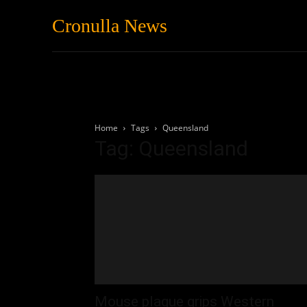
Cronulla News
News
Featured
Home
Tags
Queensland
Tag: Queensland
Mouse plague grips Western