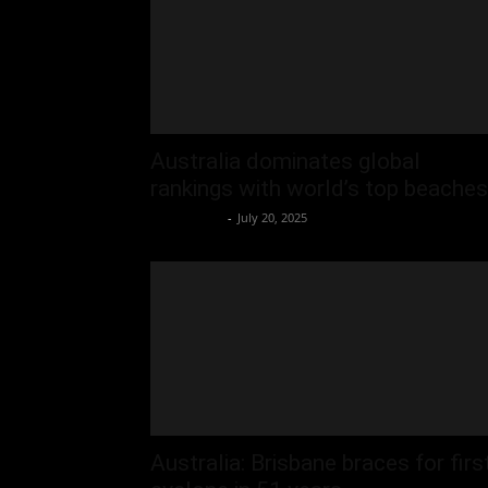
Australia dominates global
rankings with world’s top beaches
Oliver Jones
-
July 20, 2025
Australia: Brisbane braces for firs