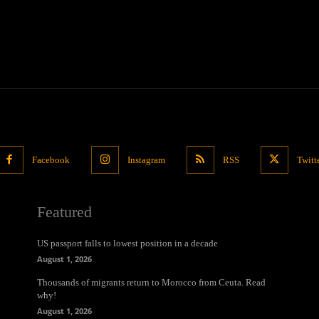
Facebook
Instagram
RSS
Twitt
Featured
US passport falls to lowest position in a decade
August 1, 2026
Thousands of migrants return to Morocco from Ceuta. Read
why!
August 1, 2026