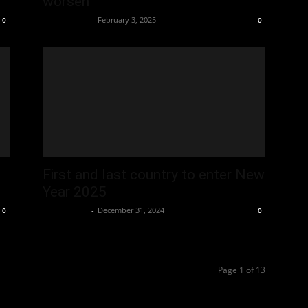
worsen
Oliver Jones
-
February 3, 2025
0
0
First and last country to enter New
Year 2025
Oliver Jones
-
December 31, 2024
0
0
Page 1 of 13