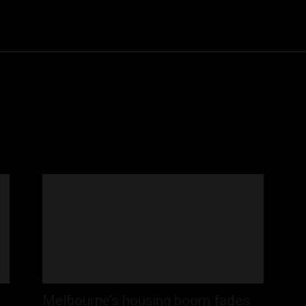
Community
Entertainment
Heath
Internet
Sports
Melbourne’s housing boom fades