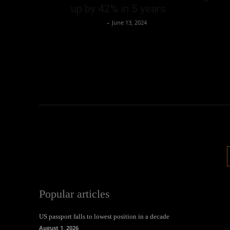
up by 42% in 5 years
Oliver Jones
-
June 13, 2024
Popular articles
US passport falls to lowest position in a decade
August 1, 2026