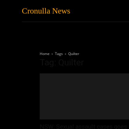
Cronulla News
News
Featured
Home
Tags
Quilter
Tag: Quilter
NSW: Sexual assault cases goes