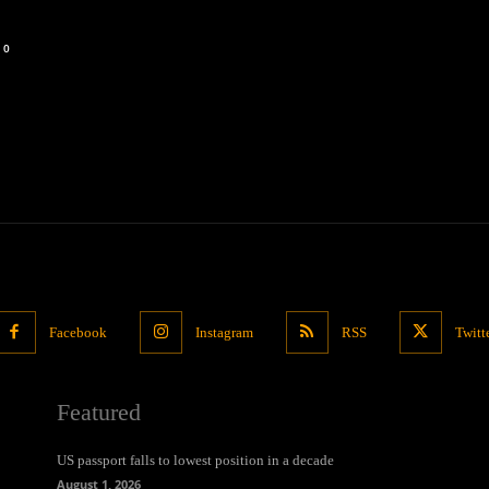
0
Facebook
Instagram
RSS
Twitt
Featured
US passport falls to lowest position in a decade
August 1, 2026