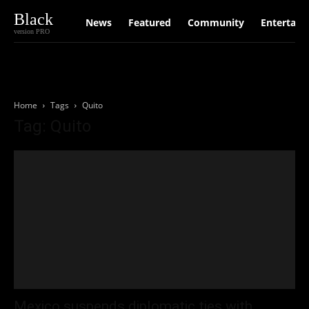
Black
News
Featured
Community
Entertain
version PRO
Home
Tags
Quito
Tag: Quito
Mexico suspends diplomatic ties with