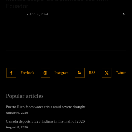
Ecuador
Oliver Jones
-
April 6, 2024
0
Facebook
Instagram
RSS
Twitter
Popular articles
Puerto Rico faces water crisis amid severe drought
August 9, 2026
Canada deports 3,323 Indians in first half of 2026
August 8, 2026