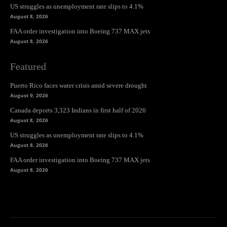
US struggles as unemployment rate slips to 4.1%
August 8, 2026
FAA order investigation into Boeing 737 MAX jets
August 8, 2026
Featured
Puerto Rico faces water crisis amid severe drought
August 9, 2026
Canada deports 3,323 Indians in first half of 2026
August 8, 2026
US struggles as unemployment rate slips to 4.1%
August 8, 2026
FAA order investigation into Boeing 737 MAX jets
August 8, 2026