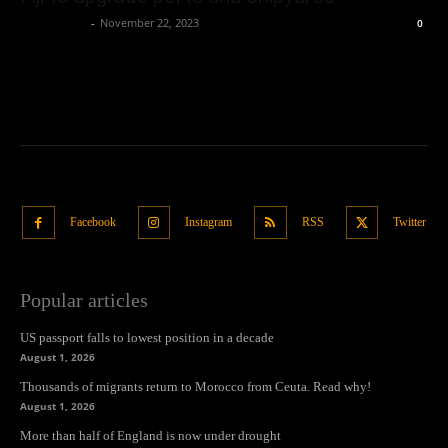
Oliver Jones
-
November 22, 2023
0
Facebook
Instagram
RSS
Twitter
Popular articles
US passport falls to lowest position in a decade
August 1, 2026
Thousands of migrants return to Morocco from Ceuta. Read why!
August 1, 2026
More than half of England is now under drought