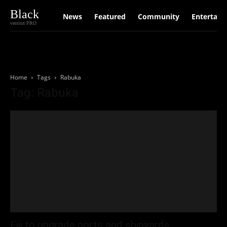
Black
News
Featured
Community
Entertain
version PRO
Home
Tags
Rabuka
Tag: Rabuka
Fiji to upgrade ports and shipyards