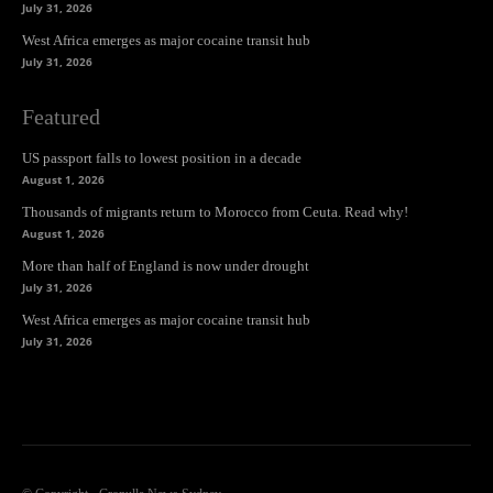
July 31, 2026
West Africa emerges as major cocaine transit hub
July 31, 2026
Featured
US passport falls to lowest position in a decade
August 1, 2026
Thousands of migrants return to Morocco from Ceuta. Read why!
August 1, 2026
More than half of England is now under drought
July 31, 2026
West Africa emerges as major cocaine transit hub
July 31, 2026