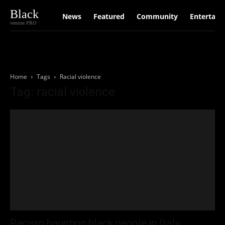
Black
News
Featured
Community
Entertain
version PRO
Home
Tags
Racial violence
Tag: racial violence
Racism haunting black people in Italy