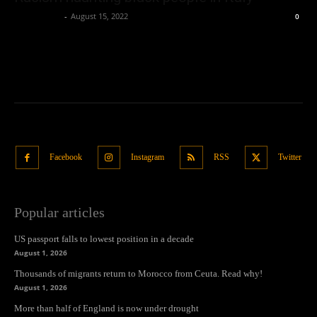
Oliver Jones
-
August 15, 2022
0
Facebook
Instagram
RSS
Twitter
Popular articles
US passport falls to lowest position in a decade
August 1, 2026
Thousands of migrants return to Morocco from Ceuta. Read why!
August 1, 2026
More than half of England is now under drought