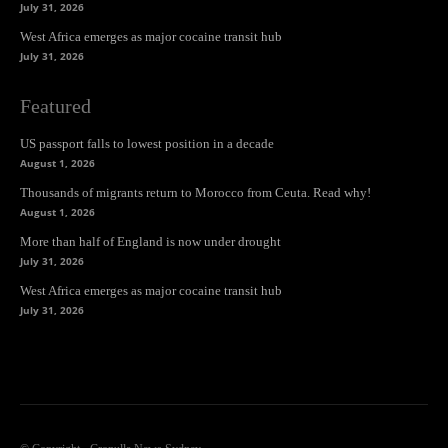
July 31, 2026
West Africa emerges as major cocaine transit hub
July 31, 2026
Featured
US passport falls to lowest position in a decade
August 1, 2026
Thousands of migrants return to Morocco from Ceuta. Read why!
August 1, 2026
More than half of England is now under drought
July 31, 2026
West Africa emerges as major cocaine transit hub
July 31, 2026