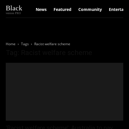
Black
News
Featured
Community
Entertain
version PRO
Home
Tags
Racist welfare scheme
Tag: Racist welfare scheme
‘Racist welfare scheme’: Australia to pay