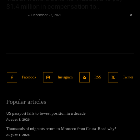
$1.4 million in compensation to...
Oliver Jones
-
December 23, 2021
0
Facebook
Instagram
RSS
Twitter
Popular articles
US passport falls to lowest position in a decade
August 1, 2026
Thousands of migrants return to Morocco from Ceuta. Read why!
August 1, 2026