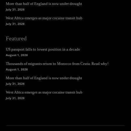
More than half of England is now under drought
July 31, 2026
West Africa emerges as major cocaine transit hub
July 31, 2026
Featured
US passport falls to lowest position in a decade
August 1, 2026
Thousands of migrants return to Morocco from Ceuta. Read why!
August 1, 2026
More than half of England is now under drought
July 31, 2026
West Africa emerges as major cocaine transit hub
July 31, 2026