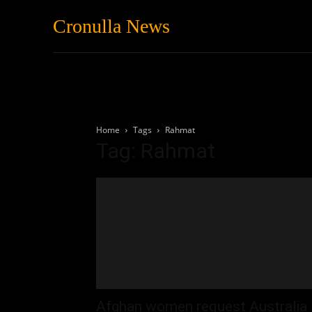
Cronulla News
News
Featured
Home
Tags
Rahmat
Tag: Rahmat
Afghan women request Australia