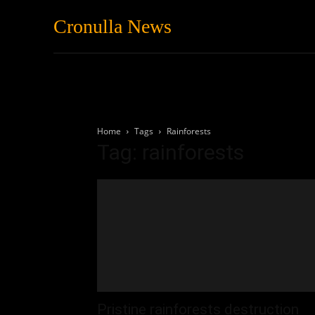
Cronulla News
News
Featured
Home
Tags
Rainforests
Tag: rainforests
Pristine rainforests destruction