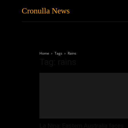
Cronulla News
News
Featured
Home
Tags
Rains
Tag: rains
La Nina: Eastern Australia faces