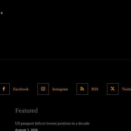
0
Facebook
Instagram
RSS
Twitt
Featured
US passport falls to lowest position in a decade
August 1, 2026