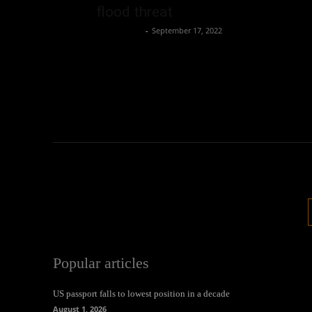
flood threat
Oliver Jones
-
September 17, 2022
Popular articles
US passport falls to lowest position in a decade
August 1, 2026