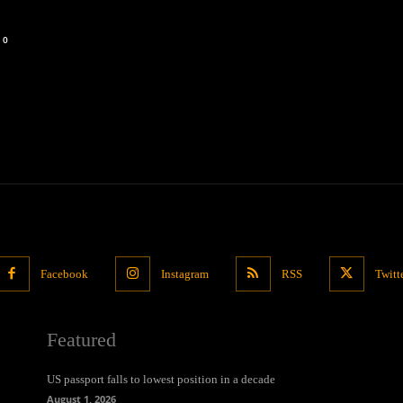
0
Facebook
Instagram
RSS
Twitt
Featured
US passport falls to lowest position in a decade
August 1, 2026