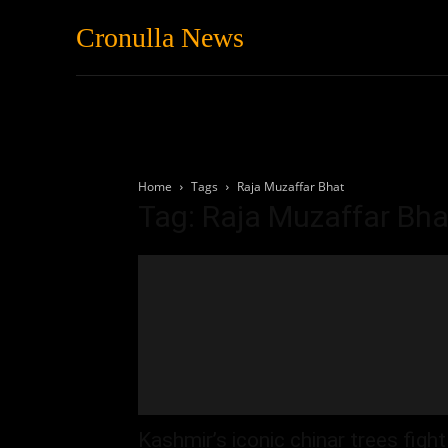
Cronulla News
News
Featured
Home
Tags
Raja Muzaffar Bhat
Tag: Raja Muzaffar Bha
Kashmir’s iconic chinar trees fight