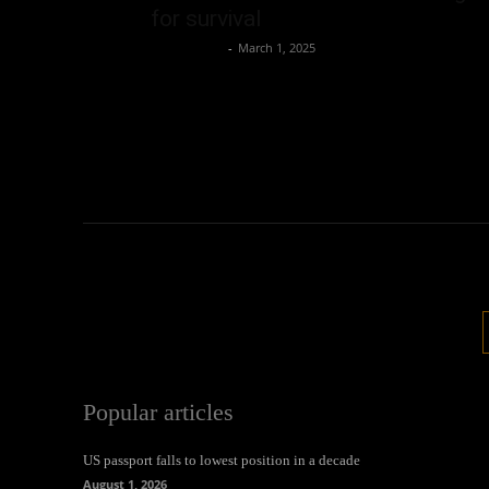
for survival
Oliver Jones
-
March 1, 2025
Popular articles
US passport falls to lowest position in a decade
August 1, 2026