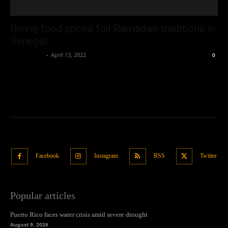
Rising food prices foil Ramadan traditions in
Senegal
Oliver Jones
-
April 13, 2022
0
Facebook
Instagram
RSS
Twitter
Popular articles
Puerto Rico faces water crisis amid severe drought
August 9, 2026