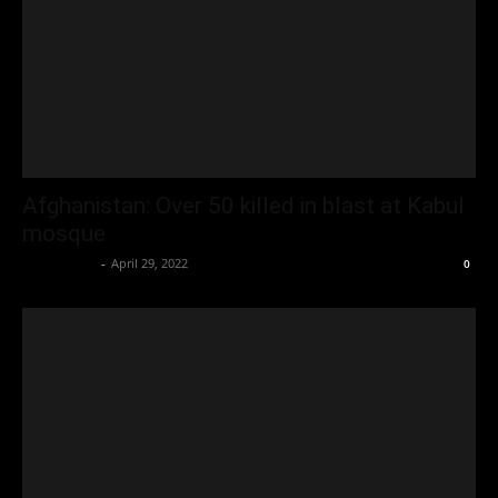
Afghanistan: Over 50 killed in blast at Kabul
mosque
Oliver Jones
-
April 29, 2022
0