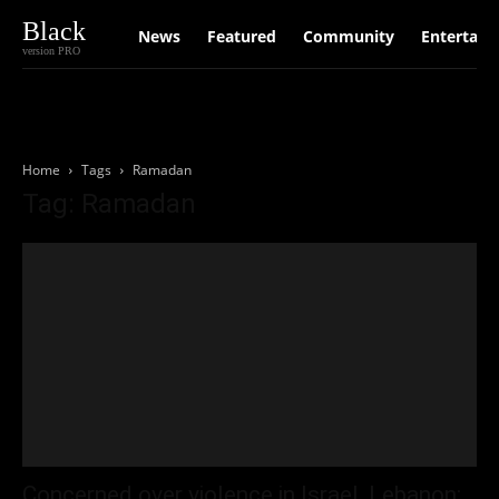
Black
News
Featured
Community
Entertain
version PRO
Home
Tags
Ramadan
Tag: Ramadan
Concerned over violence in Israel, Lebanon: