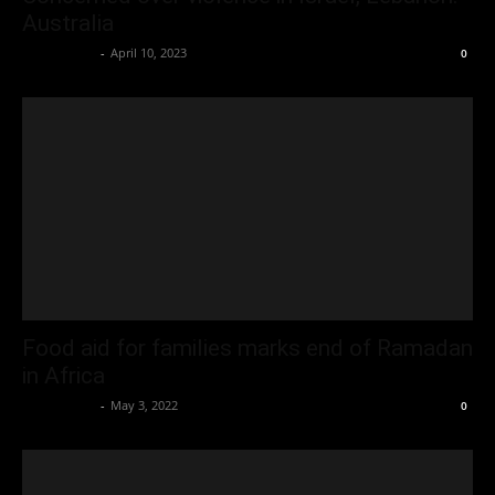
Australia
Oliver Jones
-
April 10, 2023
0
Food aid for families marks end of Ramadan
in Africa
Oliver Jones
-
May 3, 2022
0