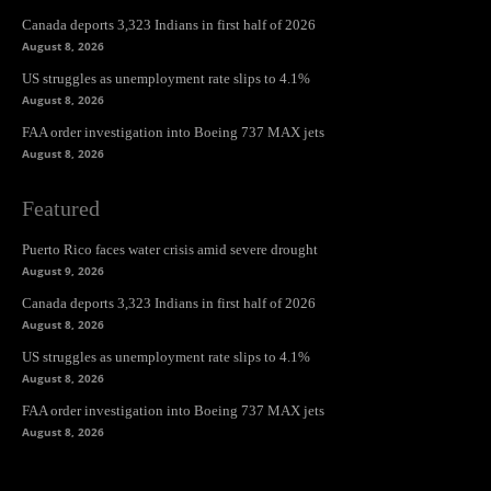
Canada deports 3,323 Indians in first half of 2026
August 8, 2026
US struggles as unemployment rate slips to 4.1%
August 8, 2026
FAA order investigation into Boeing 737 MAX jets
August 8, 2026
Featured
Puerto Rico faces water crisis amid severe drought
August 9, 2026
Canada deports 3,323 Indians in first half of 2026
August 8, 2026
US struggles as unemployment rate slips to 4.1%
August 8, 2026
FAA order investigation into Boeing 737 MAX jets
August 8, 2026