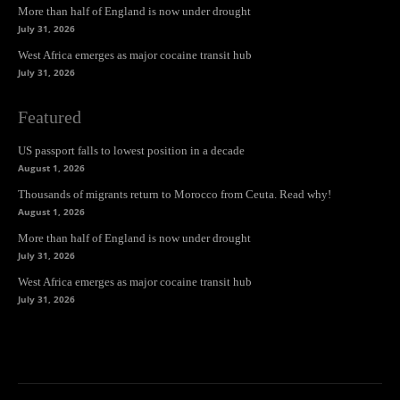
More than half of England is now under drought
July 31, 2026
West Africa emerges as major cocaine transit hub
July 31, 2026
Featured
US passport falls to lowest position in a decade
August 1, 2026
Thousands of migrants return to Morocco from Ceuta. Read why!
August 1, 2026
More than half of England is now under drought
July 31, 2026
West Africa emerges as major cocaine transit hub
July 31, 2026