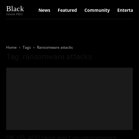
Black
News
Featured
Community
Entertain
version PRO
Home
Tags
Ransomware attacks
Tag: ransomware attacks
UK, US, AUS raise alert on ransomware