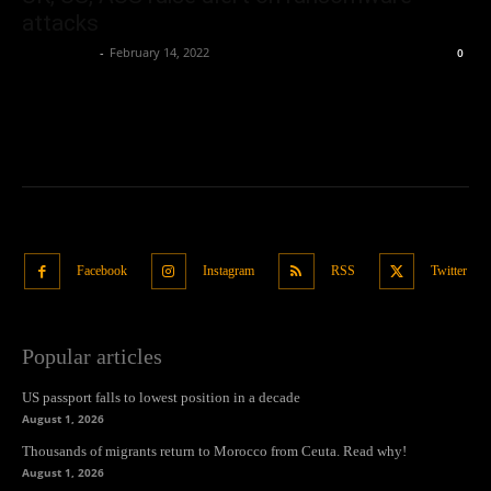
attacks
Oliver Jones
-
February 14, 2022
0
Facebook
Instagram
RSS
Twitter
Popular articles
US passport falls to lowest position in a decade
August 1, 2026
Thousands of migrants return to Morocco from Ceuta. Read why!
August 1, 2026