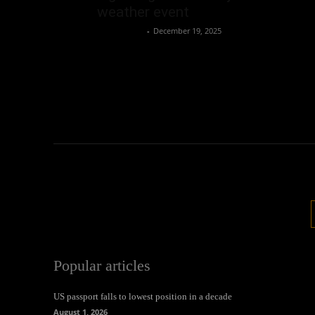
weather event
Oliver Jones
-
December 19, 2025
Popular articles
US passport falls to lowest position in a decade
August 1, 2026