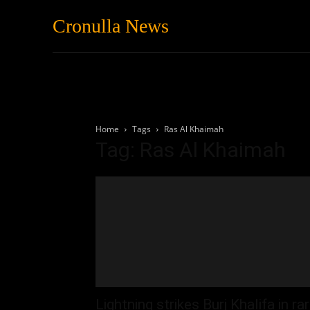
Cronulla News
News
Featured
Home
Tags
Ras Al Khaimah
Tag: Ras Al Khaimah
Lightning strikes Burj Khalifa in ra