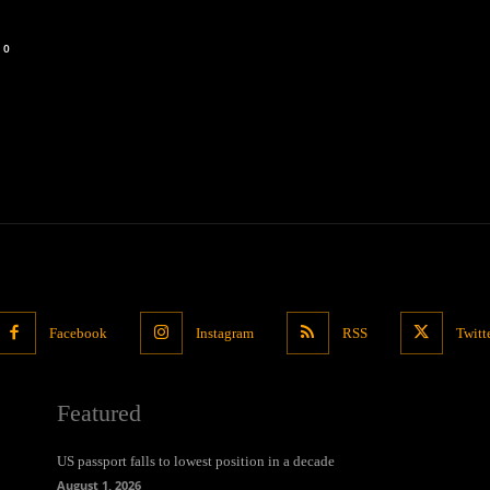
0
Facebook
Instagram
RSS
Twitt
Featured
US passport falls to lowest position in a decade
August 1, 2026