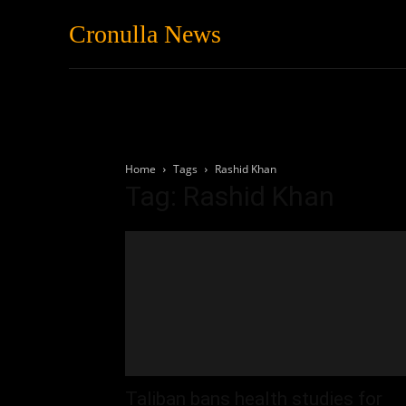
Cronulla News
News
Featured
Home
Tags
Rashid Khan
Tag: Rashid Khan
Taliban bans health studies for