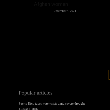
Afghan women
Oliver Jones
-
December 4, 2024
Popular articles
Puerto Rico faces water crisis amid severe drought
August 9, 2026