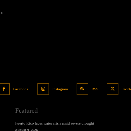
0
Facebook
Instagram
RSS
Twitt
Featured
Puerto Rico faces water crisis amid severe drought
August 9, 2026