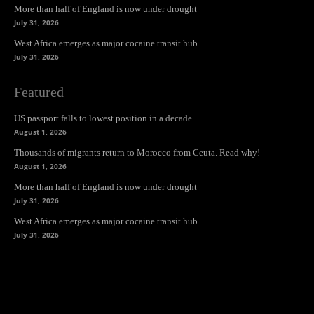
More than half of England is now under drought
July 31, 2026
West Africa emerges as major cocaine transit hub
July 31, 2026
Featured
US passport falls to lowest position in a decade
August 1, 2026
Thousands of migrants return to Morocco from Ceuta. Read why!
August 1, 2026
More than half of England is now under drought
July 31, 2026
West Africa emerges as major cocaine transit hub
July 31, 2026