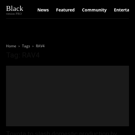
Black
News
Featured
Community
Entertain
version PRO
Home
Tags
RAV4
Tag: RAV4
Toyota to slash domestic production by