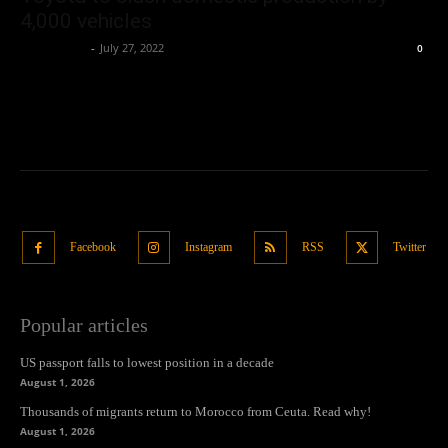
4,000 vehicles
Oliver Jones
-
July 27, 2022
0
Facebook
Instagram
RSS
Twitter
Popular articles
US passport falls to lowest position in a decade
August 1, 2026
Thousands of migrants return to Morocco from Ceuta. Read why!
August 1, 2026