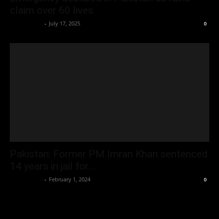
claim over 60 lives
Oliver Jones
-
July 17, 2025
0
Pakistan: Former PM Imran Khan sentenced
14 years in jail for...
Oliver Jones
-
February 1, 2024
0