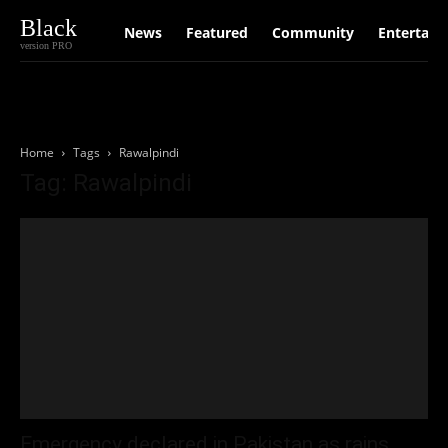
Black
News
Featured
Community
Entertain
version PRO
Home
Tags
Rawalpindi
Tag: Rawalpindi
Emergency declared in Pakistan as rains