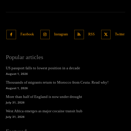
Facebook
Instagram
RSS
Twitter
Popular articles
US passport falls to lowest position in a decade
August 1, 2026
Thousands of migrants return to Morocco from Ceuta. Read why!
August 1, 2026
More than half of England is now under drought
July 31, 2026
West Africa emerges as major cocaine transit hub
July 31, 2026