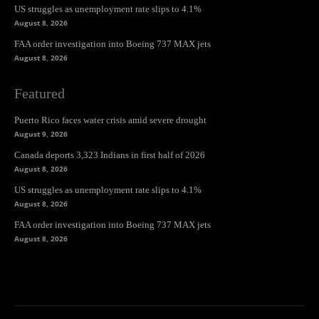
US struggles as unemployment rate slips to 4.1%
August 8, 2026
FAA order investigation into Boeing 737 MAX jets
August 8, 2026
Featured
Puerto Rico faces water crisis amid severe drought
August 9, 2026
Canada deports 3,323 Indians in first half of 2026
August 8, 2026
US struggles as unemployment rate slips to 4.1%
August 8, 2026
FAA order investigation into Boeing 737 MAX jets
August 8, 2026