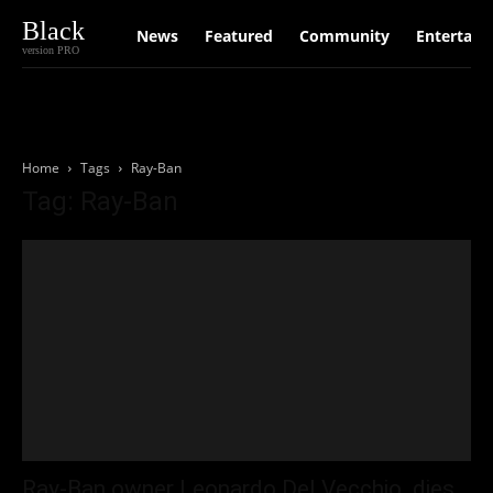
Black
News
Featured
Community
Entertain
version PRO
Home
Tags
Ray-Ban
Tag: Ray-Ban
Ray-Ban owner Leonardo Del Vecchio dies