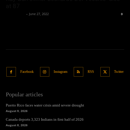
at 87
Oliver Jones
-
June 27, 2022
0
Facebook
Instagram
RSS
Twitter
Popular articles
Puerto Rico faces water crisis amid severe drought
August 9, 2026
Canada deports 3,323 Indians in first half of 2026
August 8, 2026