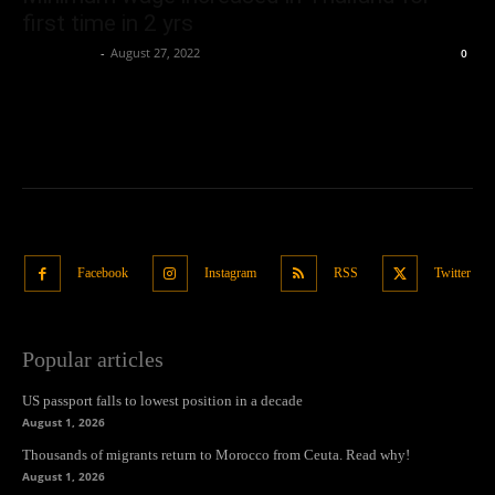
first time in 2 yrs
Oliver Jones
-
August 27, 2022
0
Facebook
Instagram
RSS
Twitter
Popular articles
US passport falls to lowest position in a decade
August 1, 2026
Thousands of migrants return to Morocco from Ceuta. Read why!
August 1, 2026