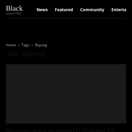
Black
News
Featured
Community
Entertain
version PRO
Home
Tags
Rayong
Tag: Rayong
Minimum wage increased in Thailand for