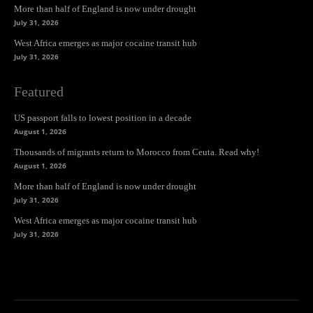
More than half of England is now under drought
July 31, 2026
West Africa emerges as major cocaine transit hub
July 31, 2026
Featured
US passport falls to lowest position in a decade
August 1, 2026
Thousands of migrants return to Morocco from Ceuta. Read why!
August 1, 2026
More than half of England is now under drought
July 31, 2026
West Africa emerges as major cocaine transit hub
July 31, 2026