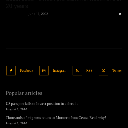
20 years
Oliver Jones
-
June 11, 2022
0
Facebook
Instagram
RSS
Twitter
Popular articles
US passport falls to lowest position in a decade
August 1, 2026
Thousands of migrants return to Morocco from Ceuta. Read why!
August 1, 2026