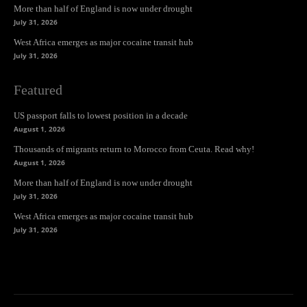
More than half of England is now under drought
July 31, 2026
West Africa emerges as major cocaine transit hub
July 31, 2026
Featured
US passport falls to lowest position in a decade
August 1, 2026
Thousands of migrants return to Morocco from Ceuta. Read why!
August 1, 2026
More than half of England is now under drought
July 31, 2026
West Africa emerges as major cocaine transit hub
July 31, 2026