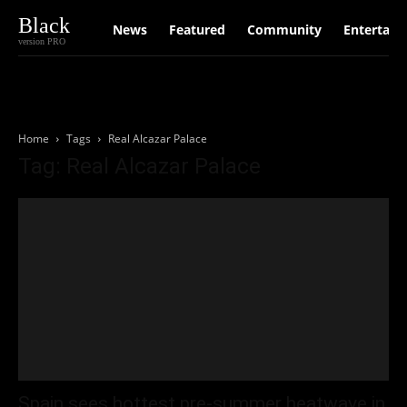
Black
News
Featured
Community
Entertain
version PRO
Home
Tags
Real Alcazar Palace
Tag: Real Alcazar Palace
Spain sees hottest pre-summer heatwave in