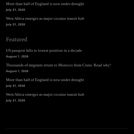
More than half of England is now under drought
July 31, 2026
West Africa emerges as major cocaine transit hub
July 31, 2026
Featured
US passport falls to lowest position in a decade
August 1, 2026
Thousands of migrants return to Morocco from Ceuta. Read why!
August 1, 2026
More than half of England is now under drought
July 31, 2026
West Africa emerges as major cocaine transit hub
July 31, 2026