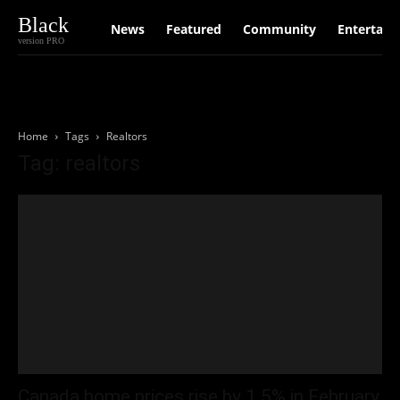
Black
News
Featured
Community
Entertain
version PRO
Home
Tags
Realtors
Tag: realtors
Canada home prices rise by 1.5% in February