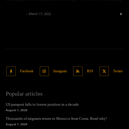
Oliver Jones
-
March 17, 2022
0
Facebook
Instagram
RSS
Twitter
Popular articles
US passport falls to lowest position in a decade
August 1, 2026
Thousands of migrants return to Morocco from Ceuta. Read why!
August 1, 2026