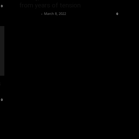
from years of tension
0
Oliver Jones
-
March 8, 2022
0
s
0