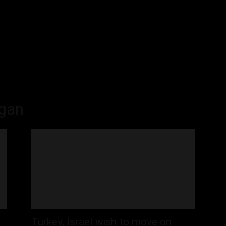
Community
Entertainment
Heath
Internet
Sports
ogan
Turkey, Israel wish to move on