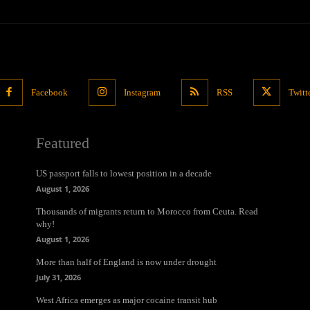
Facebook
Instagram
RSS
Twitt
Featured
US passport falls to lowest position in a decade
August 1, 2026
Thousands of migrants return to Morocco from Ceuta. Read
why!
August 1, 2026
More than half of England is now under drought
July 31, 2026
West Africa emerges as major cocaine transit hub