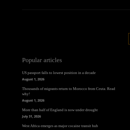
Popular articles
US passport falls to lowest position in a decade
August 1, 2026
Thousands of migrants return to Morocco from Ceuta. Read
why!
August 1, 2026
More than half of England is now under drought
July 31, 2026
West Africa emerges as major cocaine transit hub