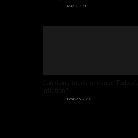
Oliver Jones
-
May 3, 2024
Can rising tourism reduce Turkey’
inflation?
Oliver Jones
-
February 5, 2022