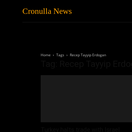
Cronulla News
News
Featured
Home
Tags
Recep Tayyip Erdogan
Tag: Recep Tayyip Erd
Turkey halts trade with Israel