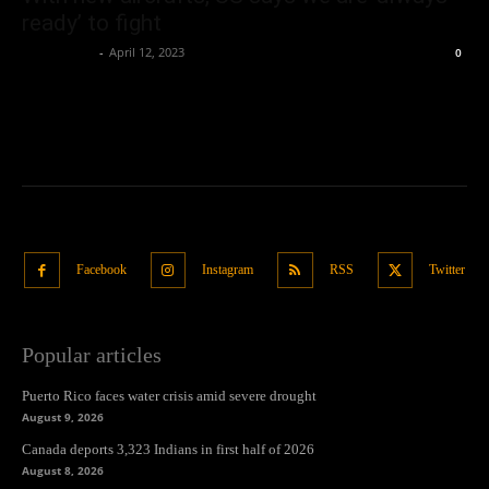
ready’ to fight
Oliver Jones
-
April 12, 2023
0
Facebook
Instagram
RSS
Twitter
Popular articles
Puerto Rico faces water crisis amid severe drought
August 9, 2026
Canada deports 3,323 Indians in first half of 2026
August 8, 2026