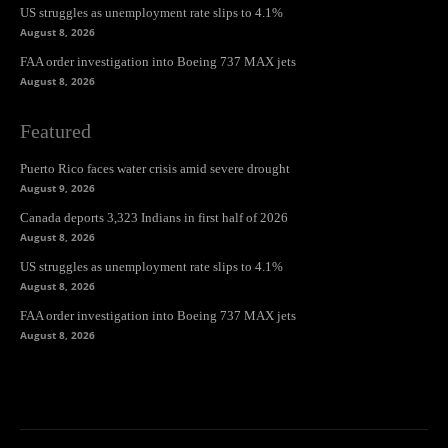
US struggles as unemployment rate slips to 4.1%
August 8, 2026
FAA order investigation into Boeing 737 MAX jets
August 8, 2026
Featured
Puerto Rico faces water crisis amid severe drought
August 9, 2026
Canada deports 3,323 Indians in first half of 2026
August 8, 2026
US struggles as unemployment rate slips to 4.1%
August 8, 2026
FAA order investigation into Boeing 737 MAX jets
August 8, 2026