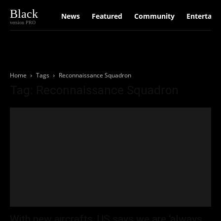
Black
News
Featured
Community
Entertain
version PRO
Home
Tags
Reconnaissance Squadron
Tag: Reconnaissance Squadron
With new aircrafts, US says we are ‘always