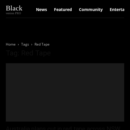
Black
News
Featured
Community
Entertain
version PRO
Home
Tags
Red Tape
Tag: Red Tape
Australia plans cut in red tape across NSW