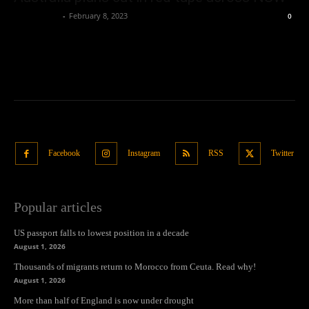
Oliver Jones
-
February 8, 2023
0
Facebook
Instagram
RSS
Twitter
Popular articles
US passport falls to lowest position in a decade
August 1, 2026
Thousands of migrants return to Morocco from Ceuta. Read why!
August 1, 2026
More than half of England is now under drought