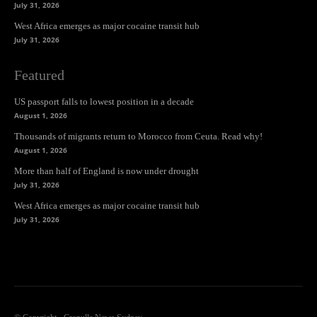
July 31, 2026
West Africa emerges as major cocaine transit hub
July 31, 2026
Featured
US passport falls to lowest position in a decade
August 1, 2026
Thousands of migrants return to Morocco from Ceuta. Read why!
August 1, 2026
More than half of England is now under drought
July 31, 2026
West Africa emerges as major cocaine transit hub
July 31, 2026