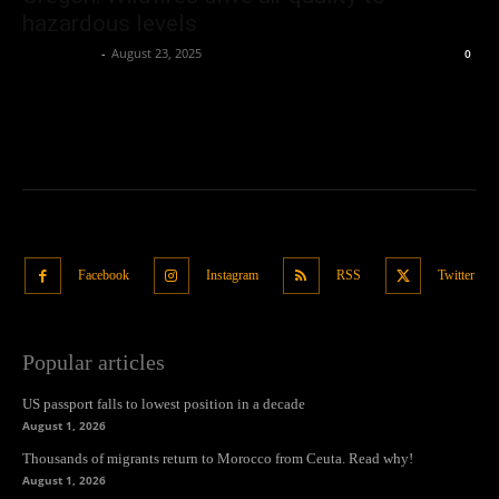
hazardous levels
Oliver Jones
-
August 23, 2025
0
Facebook
Instagram
RSS
Twitter
Popular articles
US passport falls to lowest position in a decade
August 1, 2026
Thousands of migrants return to Morocco from Ceuta. Read why!
August 1, 2026