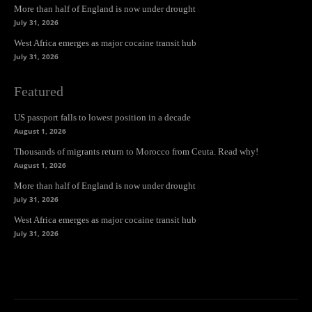
More than half of England is now under drought
July 31, 2026
West Africa emerges as major cocaine transit hub
July 31, 2026
Featured
US passport falls to lowest position in a decade
August 1, 2026
Thousands of migrants return to Morocco from Ceuta. Read why!
August 1, 2026
More than half of England is now under drought
July 31, 2026
West Africa emerges as major cocaine transit hub
July 31, 2026