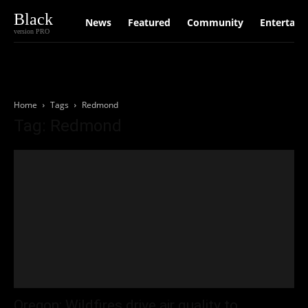
Black
News
Featured
Community
Entertain
version PRO
Home
Tags
Redmond
Tag: Redmond
Oregon: Wildfires drive air quality to