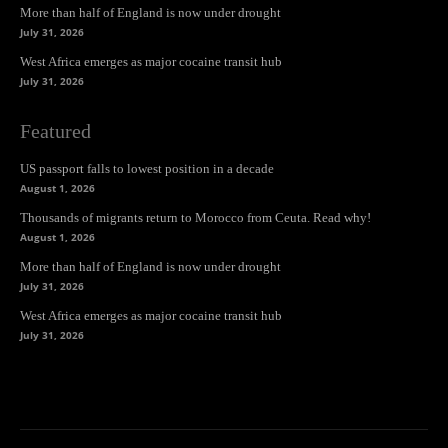
More than half of England is now under drought
July 31, 2026
West Africa emerges as major cocaine transit hub
July 31, 2026
Featured
US passport falls to lowest position in a decade
August 1, 2026
Thousands of migrants return to Morocco from Ceuta. Read why!
August 1, 2026
More than half of England is now under drought
July 31, 2026
West Africa emerges as major cocaine transit hub
July 31, 2026