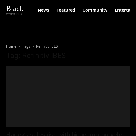
Black
News
Featured
Community
Entertain
version PRO
Home
Tags
Refinitiv IBES
Tag: Refinitiv IBES
Harley’s sales rise with higher motorcycle