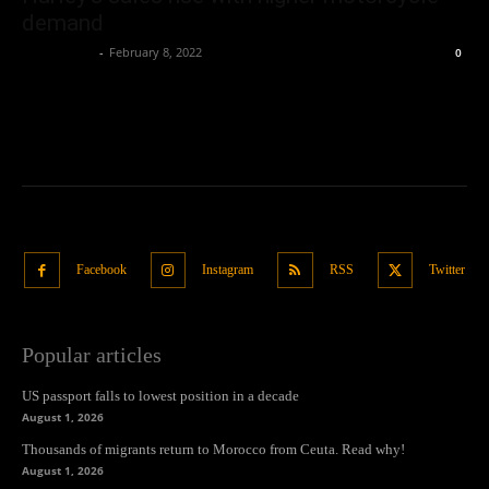
demand
Oliver Jones
-
February 8, 2022
0
Facebook
Instagram
RSS
Twitter
Popular articles
US passport falls to lowest position in a decade
August 1, 2026
Thousands of migrants return to Morocco from Ceuta. Read why!
August 1, 2026