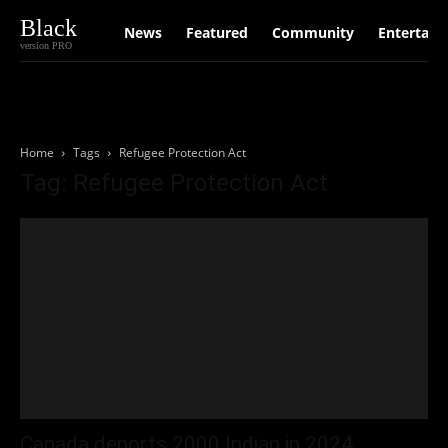
Black
News
Featured
Community
Entertain
version PRO
Home
Tags
Refugee Protection Act
Tag: Refugee Protection Act
Canada deports 2000 Indian in 2024