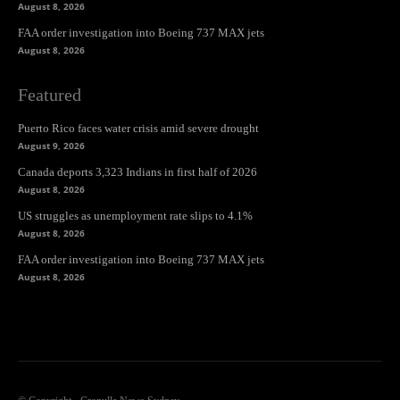
August 8, 2026
FAA order investigation into Boeing 737 MAX jets
August 8, 2026
Featured
Puerto Rico faces water crisis amid severe drought
August 9, 2026
Canada deports 3,323 Indians in first half of 2026
August 8, 2026
US struggles as unemployment rate slips to 4.1%
August 8, 2026
FAA order investigation into Boeing 737 MAX jets
August 8, 2026