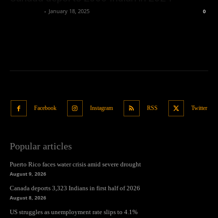
Oliver Jones
-
January 18, 2025
0
Facebook
Instagram
RSS
Twitter
Popular articles
Puerto Rico faces water crisis amid severe drought
August 9, 2026
Canada deports 3,323 Indians in first half of 2026
August 8, 2026
US struggles as unemployment rate slips to 4.1%