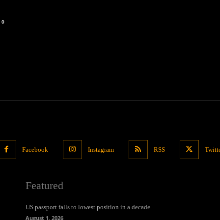
0
Facebook
Instagram
RSS
Twitt
Featured
US passport falls to lowest position in a decade
August 1, 2026