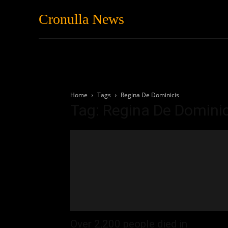
Cronulla News
News
Featured
Home
Tags
Regina De Dominicis
Tag: Regina De Dominic
Over 2,200 people died in