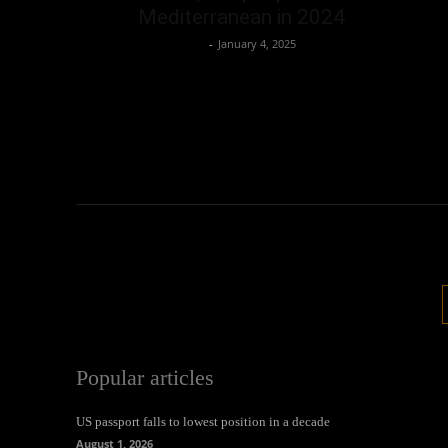
Mediterranean in 2024
Oliver Jones
-
January 4, 2025
Popular articles
US passport falls to lowest position in a decade
August 1, 2026