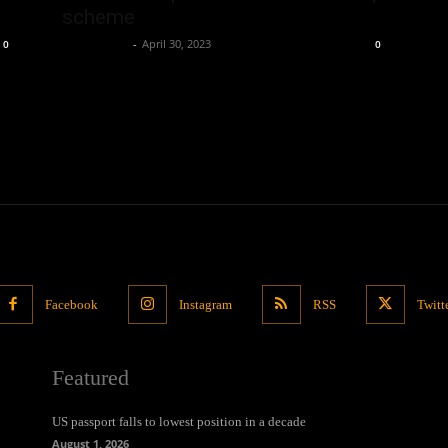
scheme
Oliver Jones
-
April 30, 2023
0
0
Facebook
Instagram
RSS
Twitt
Featured
US passport falls to lowest position in a decade
August 1, 2026