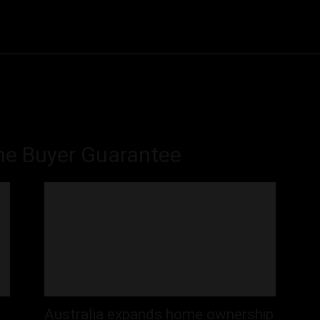
Community
Entertainment
Heath
Internet
Sports
ome Buyer Guarantee
Australia expands home ownership