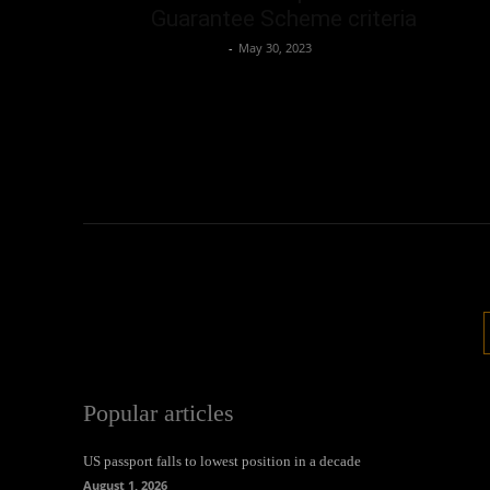
Guarantee Scheme criteria
Oliver Jones
-
May 30, 2023
Popular articles
US passport falls to lowest position in a decade
August 1, 2026