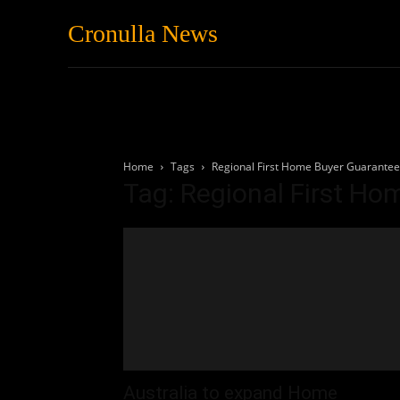
Cronulla News
News
Featured
Home
Tags
Regional First Home Buyer Guarantee
Tag: Regional First H
Australia to expand Home