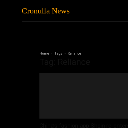
Cronulla News
News
Featured
Home
Tags
Reliance
Tag: Reliance
China’s fashion app Shein re-enter