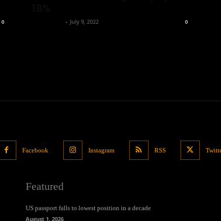
18%
Oliver Jones
-
July 9, 2022
0
0
Facebook
Instagram
RSS
Twitt
Featured
US passport falls to lowest position in a decade
August 1, 2026