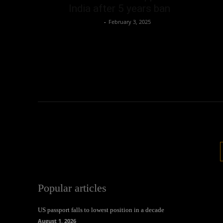
India after 5 years ban
Oliver Jones
-
February 3, 2025
Popular articles
US passport falls to lowest position in a decade
August 1, 2026