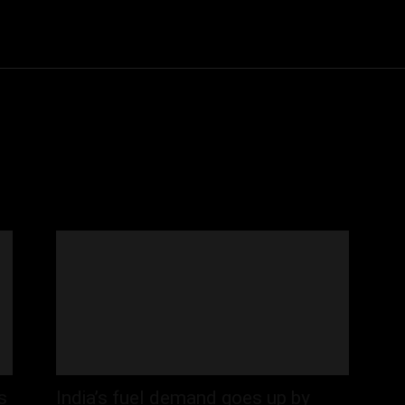
Community
Entertainment
Heath
Internet
Sports
s
India’s fuel demand goes up by