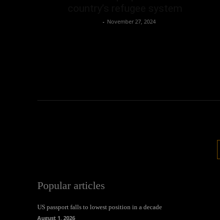
country’s refugee system
Oliver Jones
-
November 27, 2024
Popular articles
US passport falls to lowest position in a decade
August 1, 2026