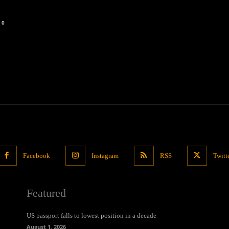
0
Facebook
Instagram
RSS
Twitt
Featured
US passport falls to lowest position in a decade
August 1, 2026