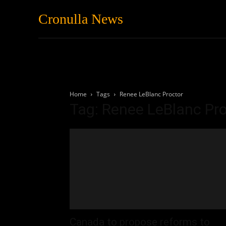
Cronulla News
News
Featured
Home
Tags
Renee LeBlanc Proctor
Tag: Renee LeBlanc Pr
Canada to propose reforms to