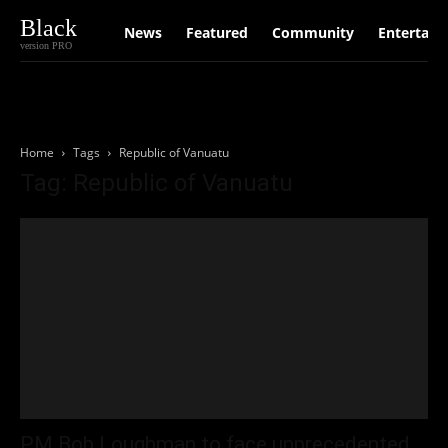
Black
News
Featured
Community
Entertain
version PRO
Home
Tags
Republic of Vanuatu
Tag: Republic of Vanuatu
PM Bob Loughman to face unprecedented