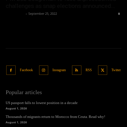
challenges as snap elections announced...
Oliver Jones
-
September 25, 2022
0
Facebook
Instagram
RSS
Twitter
Popular articles
US passport falls to lowest position in a decade
August 1, 2026
Thousands of migrants return to Morocco from Ceuta. Read why!
August 1, 2026