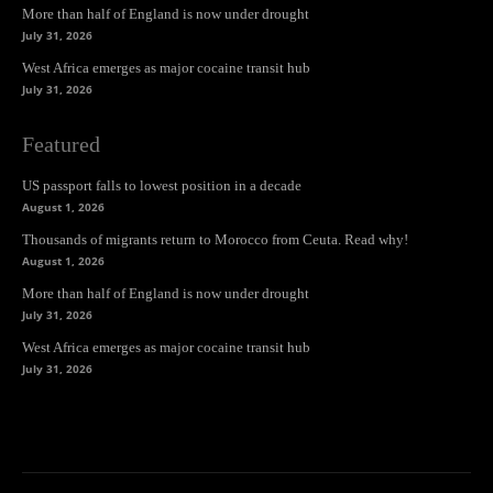
More than half of England is now under drought
July 31, 2026
West Africa emerges as major cocaine transit hub
July 31, 2026
Featured
US passport falls to lowest position in a decade
August 1, 2026
Thousands of migrants return to Morocco from Ceuta. Read why!
August 1, 2026
More than half of England is now under drought
July 31, 2026
West Africa emerges as major cocaine transit hub
July 31, 2026