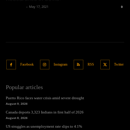
Oliver Jones
-
May 17, 2021
0
Facebook
Instagram
RSS
Twitter
Popular articles
Puerto Rico faces water crisis amid severe drought
August 9, 2026
Canada deports 3,323 Indians in first half of 2026
August 8, 2026
US struggles as unemployment rate slips to 4.1%