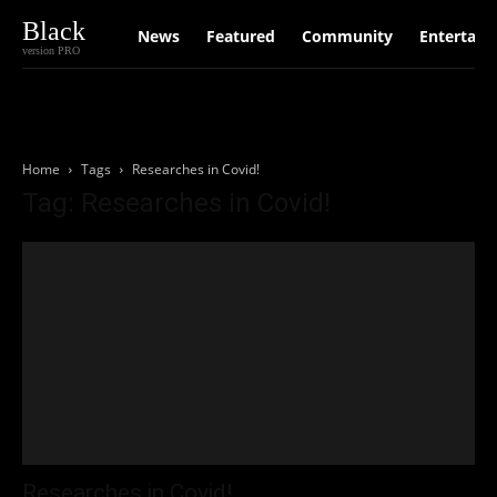
Black
News
Featured
Community
Entertain
version PRO
Home
Tags
Researches in Covid!
Tag: Researches in Covid!
Researches in Covid!