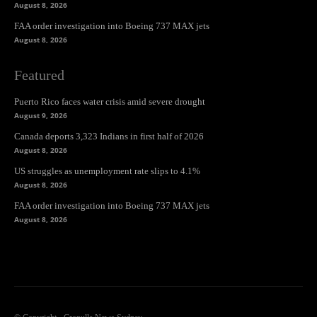
August 8, 2026
FAA order investigation into Boeing 737 MAX jets
August 8, 2026
Featured
Puerto Rico faces water crisis amid severe drought
August 9, 2026
Canada deports 3,323 Indians in first half of 2026
August 8, 2026
US struggles as unemployment rate slips to 4.1%
August 8, 2026
FAA order investigation into Boeing 737 MAX jets
August 8, 2026