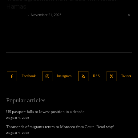
Hamas
Oliver Jones
-
November 21, 2023
0
Facebook
Instagram
RSS
Twitter
Popular articles
US passport falls to lowest position in a decade
August 1, 2026
Thousands of migrants return to Morocco from Ceuta. Read why!
August 1, 2026