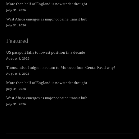
More than half of England is now under drought
July 31, 2026
West Africa emerges as major cocaine transit hub
July 31, 2026
Featured
US passport falls to lowest position in a decade
August 1, 2026
Thousands of migrants return to Morocco from Ceuta. Read why!
August 1, 2026
More than half of England is now under drought
July 31, 2026
West Africa emerges as major cocaine transit hub
July 31, 2026