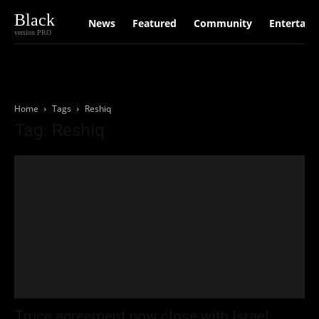
Black
News
Featured
Community
Entertain
version PRO
Home
Tags
Reshiq
Tag: Reshiq
Truce agreement now close with Israel: