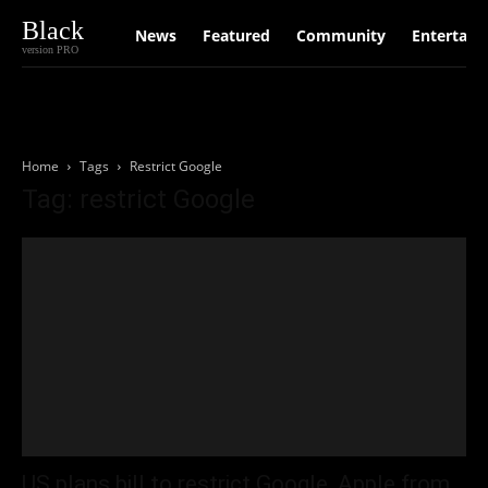
Black
News
Featured
Community
Entertain
version PRO
Home
Tags
Restrict Google
Tag: restrict Google
US plans bill to restrict Google, Apple from