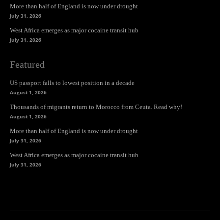
More than half of England is now under drought
July 31, 2026
West Africa emerges as major cocaine transit hub
July 31, 2026
Featured
US passport falls to lowest position in a decade
August 1, 2026
Thousands of migrants return to Morocco from Ceuta. Read why!
August 1, 2026
More than half of England is now under drought
July 31, 2026
West Africa emerges as major cocaine transit hub
July 31, 2026