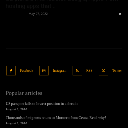
hosting apps that...
Oliver Jones
-
May 27, 2022
0
Facebook
Instagram
RSS
Twitter
Popular articles
US passport falls to lowest position in a decade
August 1, 2026
Thousands of migrants return to Morocco from Ceuta. Read why!
August 1, 2026